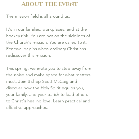
About the event
The mission field is all around us.
It's in our families, workplaces, and at the 
hockey rink. You are not on the sidelines of 
the Church's mission. You are called to it. 
Renewal begins when ordinary Christians 
rediscover this mission.
This spring, we invite you to step away from 
the noise and make space for what matters 
most. Join Bishop Scott McCaig and 
discover how the Holy Spirit equips you, 
your family, and your parish to lead others 
to Christ's healing love. Learn practical and 
effective approaches.  
Friday, April 17 (6–9 pm) & Saturday, 
April 18 (9 am–4 pm
) at St. Michael 
Catholic Community, Calgary (
800 85 St 
SW, Calgary
)