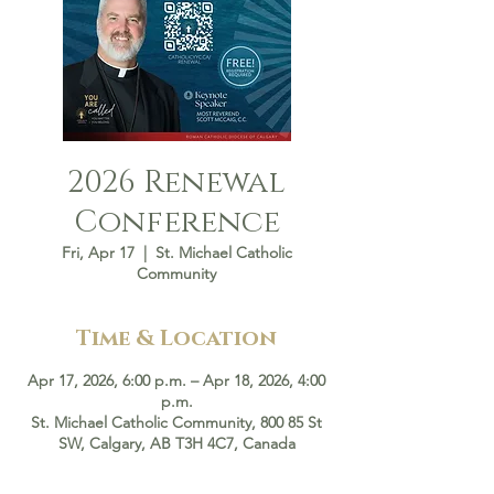
2026 Renewal
Conference
Fri, Apr 17
  |  
St. Michael Catholic
Community
Time & Location
Apr 17, 2026, 6:00 p.m. – Apr 18, 2026, 4:00
p.m.
St. Michael Catholic Community, 800 85 St
SW, Calgary, AB T3H 4C7, Canada