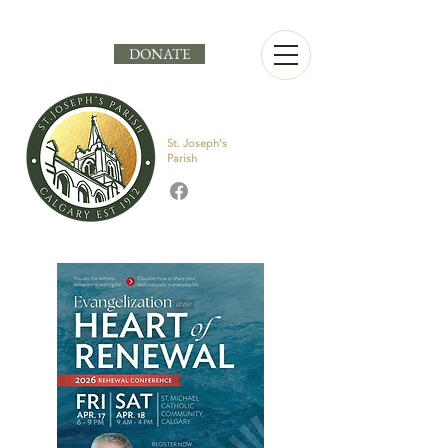
DONATE
St. Joseph's
Parish