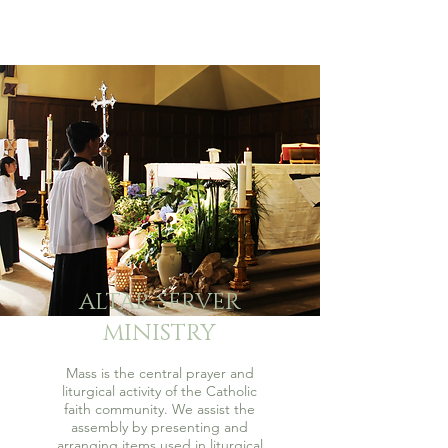
ALTAR SERVER
MINISTRY
Mass is the central prayer and
liturgical activity of the Catholic
faith community. We assist the
assembly by presenting and
arranging items used in liturgical