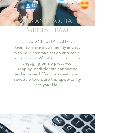
Web and Social
Media team
Join our Web and Social Media
team to make a community impact
with your communication and social
media skills! We strive to create an
engaging online presence,
keeping parishioners connected
and informed. We'll work with your
schedule to ensure this opportunity
fits your life.