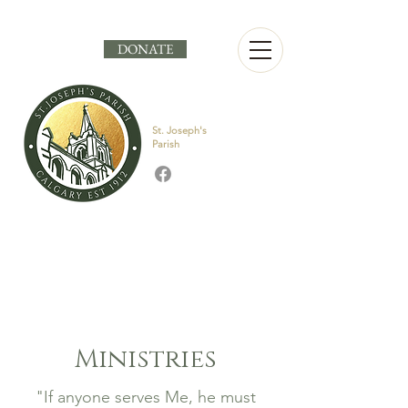
DONATE
St. Joseph's
Parish
Ministries
"If anyone serves Me, he must