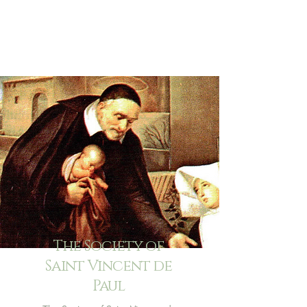
The Society of
Saint Vincent de
Paul