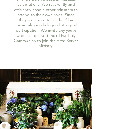
celebrations. We reverently and
efficiently enable other ministers to
attend to their own roles. Since
they are visible to all, the Altar
Server also models good liturgical
participation. We invite any youth
who has received their First Holy
Communion to join the Altar Server
Ministry.