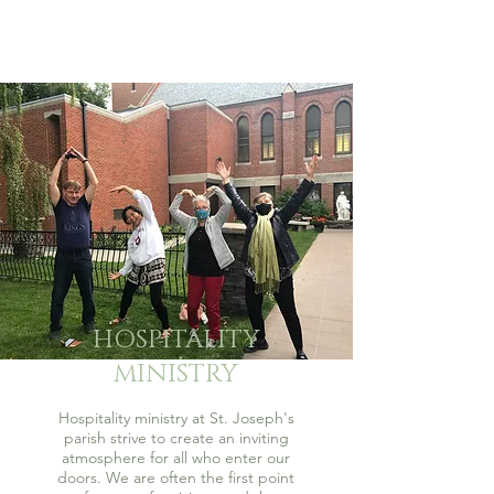
HOSPITALITY
MINISTRY
Hospitality ministry at St. Joseph's
parish strive to create an inviting
atmosphere for all who enter our
doors. We are often the first point