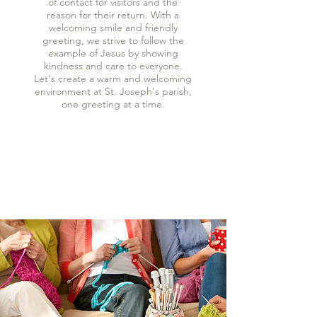
of contact for visitors and the
reason for their return. With a
welcoming smile and friendly
greeting, we strive to follow the
example of Jesus by showing
kindness and care to everyone.
Let's create a warm and welcoming
environment at St. Joseph's parish,
one greeting at a time.