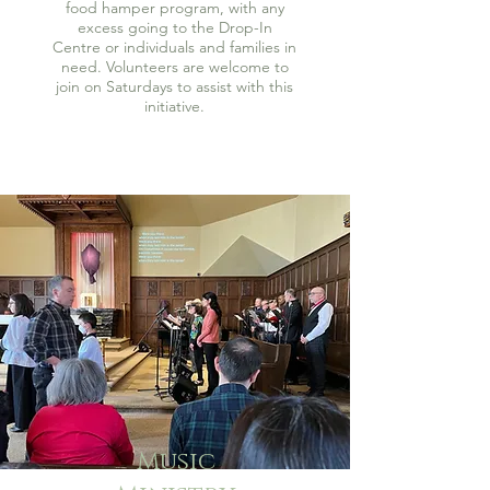
food hamper program, with any
excess going to the Drop-In
Centre or individuals and families in
need. Volunteers are welcome to
join on Saturdays to assist with this
initiative.
Music