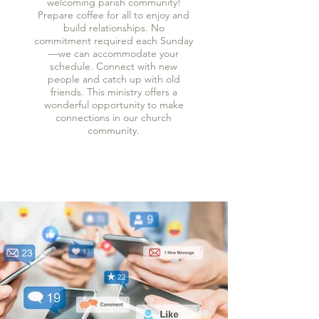
welcoming parish community!
Prepare coffee for all to enjoy and
build relationships. No
commitment required each Sunday
—we can accommodate your
schedule. Connect with new
people and catch up with old
friends. This ministry offers a
wonderful opportunity to make
connections in our church
community.