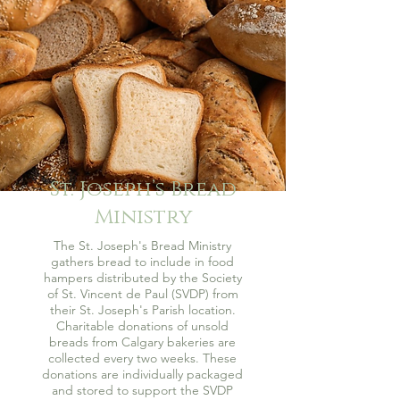
St. Joseph’s Bread
Ministry
The St. Joseph's Bread Ministry
gathers bread to include in food
hampers distributed by the Society
of St. Vincent de Paul (SVDP) from
their St. Joseph's Parish location.
Charitable donations of unsold
breads from Calgary bakeries are
collected every two weeks. These
donations are individually packaged
and stored to support the SVDP