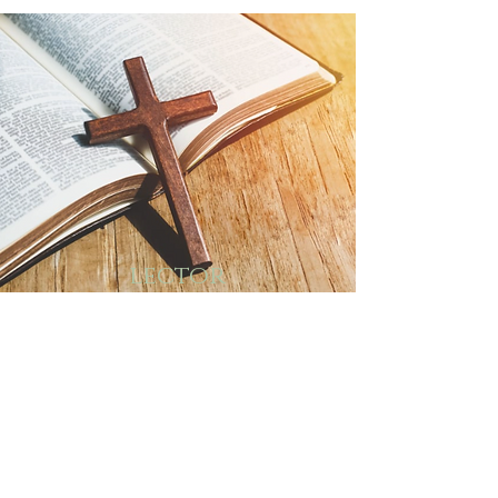
lector
ministry
The Sunday and celebrated Feast
Day readings are read by lay
people. Lectors require skill in
public reading and an
understanding and love for
scriptures. Lectors must be
committed to the ministry and
attend workshops offered to