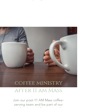
coffee ministry
after 11 am Mass
Join our post-11 AM Mass coffee-
serving team and be part of our