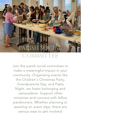
PARISH SOCIAL
COMMITTEE
Join the parish social committee to
make a meaningful impact in your
community. Organizing events like
the Children's Christmas Party,
Grandparents Day, and Pasta
Night, we foster belonging and
camaraderie. Support other
ministries and connect with fellow
parishioners. Whether planning or
assisting on event days, there are
various ways to get involved.