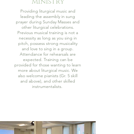
Ministry
Providing liturgical music and
leading the assembly in sung
prayer during Sunday Masses and
other liturgical celebrations.
Previous musical training is not a
necessity as long as you sing in
pitch, possess strong musicality
and love to sing in a group.
Attendance for rehearsals are
expected. Training can be
provided for those wanting to learn
more about liturgical music. We
also welcome pianists (Gr. 5 skill
and above), and other skilled
instrumentalists.