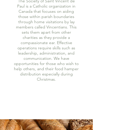
The Society of Saint Vincent de
Paul is a Catholic organization in
Canada that focuses on aiding
those within parish boundaries
through home visitations by lay
members called Vincentians. This
sets them apart from other
charities as they provide a
compassionate ear. Effective
operations require skills such as
leadership, administration, and
communication. We have
opportunities for those who wish to
help others, and their food hamper
distribution especially during
Christmas.