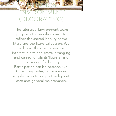
LITURGICAL
ENVIRONMENT
(DECORATING)
The Liturgical Environment team
prepares the worship space to
reflect the sacred beauty of the
Mass and the liturgical season. We
welcome those who have an
interest in arts and crafts, arranging
and caring for plants/flowers, and
have an eye for beauty.
Participation can be seasonal (i.e.
Christmas/Easter) or on a more
regular basis to support with plant
care and general maintenance.