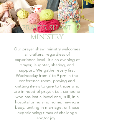
PRAYER SHAWL
MINISTRY
Our prayer shawl ministry welcomes
all crafters, regardless of
experience level! It's an evening of
prayer, laughter, sharing, and
support. We gather every first
Wednesday from 7 to 9 pm in the
conference room, praying and
knitting items to give to those who
are in need of prayer, i.e., someone
who has lost a loved one, is ill, in a
hospital or nursing home, having a
baby, uniting in marriage, or those
experiencing times of challenge
and/or joy.