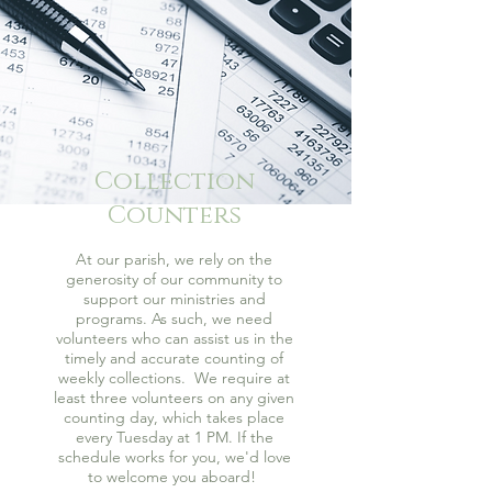
Collection
Counters
At our parish, we rely on the
generosity of our community to
support our ministries and
programs. As such, we need
volunteers who can assist us in the
timely and accurate counting of
weekly collections. We require at
least three volunteers on any given
counting day, which takes place
every Tuesday at 1 PM. If the
schedule works for you, we'd love
to welcome you aboard!