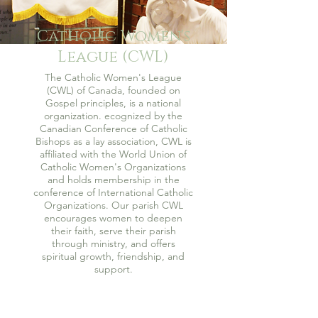
Catholic Women's
League (CWL)
The Catholic Women's League
(CWL) of Canada, founded on
Gospel principles, is a national
organization. ecognized by the
Canadian Conference of Catholic
Bishops as a lay association, CWL is
affiliated with the World Union of
Catholic Women's Organizations
and holds membership in the
conference of International Catholic
Organizations. Our parish CWL
encourages women to deepen
their faith, serve their parish
through ministry, and offers
spiritual growth, friendship, and
support.