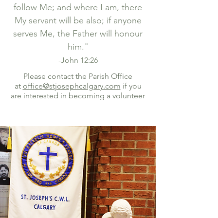
follow Me; and where I am, there
My servant will be also; if anyone
serves Me, the Father will honour
him."
-John 12:26
Please contact the Parish Office
at
office@stjosephcalgary.com
if you
are interested in becoming a volunteer