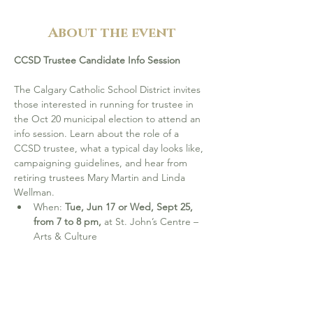
About the event
CCSD Trustee Candidate Info Session
The Calgary Catholic School District invites 
those interested in running for trustee in 
the Oct 20 municipal election to attend an 
info session. Learn about the role of a 
CCSD trustee, what a typical day looks like, 
campaigning guidelines, and hear from 
retiring trustees Mary Martin and Linda 
Wellman.
When: 
Tue, Jun 17 or Wed, Sept 25, 
from 7 to 8 pm, 
at St. John’s Centre – 
Arts & Culture
Please RSVP and learn more at 
cssd.ab.ca/board-elections
CCSD Education Plan (2025-2026)
 2024–2027 Three-Year Education Plan: Year 