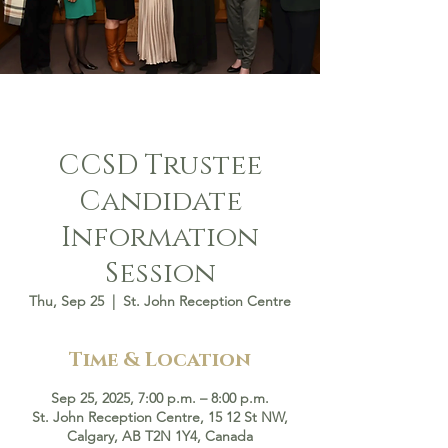
CCSD Trustee
Candidate
Information
Session
Thu, Sep 25
  |  
St. John Reception Centre
Time & Location
Sep 25, 2025, 7:00 p.m. – 8:00 p.m.
St. John Reception Centre, 15 12 St NW,
Calgary, AB T2N 1Y4, Canada