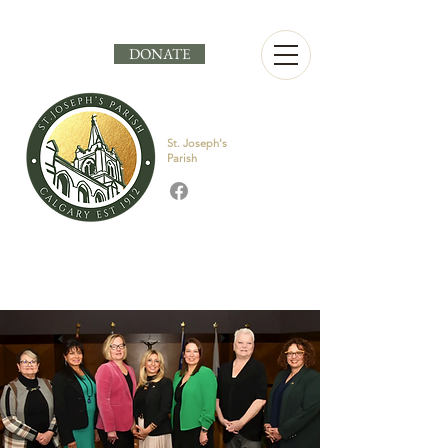
DONATE
St. Joseph's
Parish