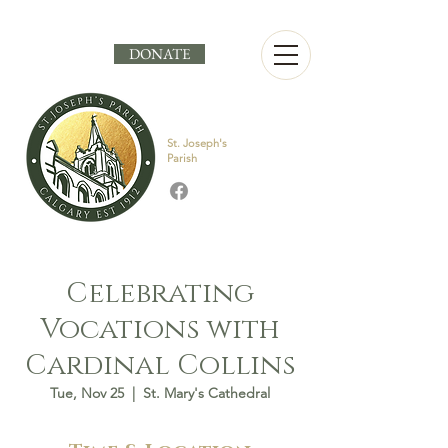
DONATE
St. Joseph's
Parish
Celebrating
Vocations with
Cardinal Collins
Tue, Nov 25
  |  
St. Mary's Cathedral