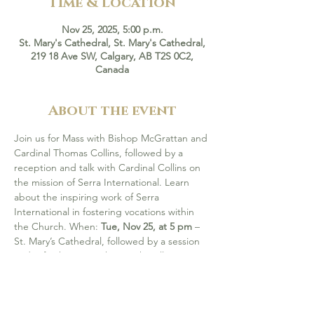
Time & Location
Nov 25, 2025, 5:00 p.m.
St. Mary's Cathedral, St. Mary's Cathedral,
219 18 Ave SW, Calgary, AB T2S 0C2,
Canada
About the event
Join us for Mass with Bishop McGrattan and 
Cardinal Thomas Collins, followed by a 
reception and talk with Cardinal Collins on 
the mission of Serra International. Learn 
about the inspiring work of Serra 
International in fostering vocations within 
the Church. When: 
Tue, Nov 25, at 5 pm 
– 
St. Mary’s Cathedral, followed by a session 
and refreshment at the Parish Hall.