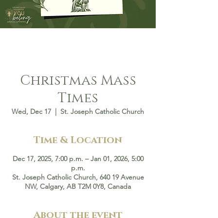
Christmas Mass
Times
Wed, Dec 17
  |  
St. Joseph Catholic Church
Time & Location
Dec 17, 2025, 7:00 p.m. – Jan 01, 2026, 5:00
p.m.
St. Joseph Catholic Church, 640 19 Avenue
NW, Calgary, AB T2M 0Y8, Canada
About the event