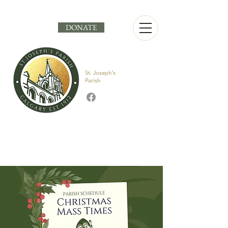
DONATE
St. Joseph's
Parish