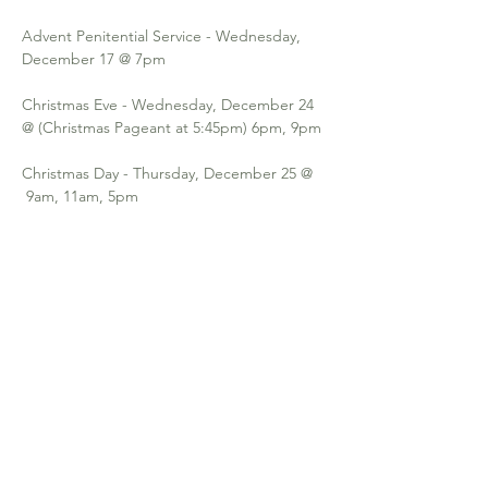
Advent Penitential Service - Wednesday, 
December 17 @ 7pm
Christmas Eve - Wednesday, December 24 
@ (Christmas Pageant at 5:45pm) 6pm, 9pm 
Christmas Day - Thursday, December 25 @ 
 9am, 11am, 5pm
Solemnity of Mary Eve - Wednesday, 
December 31 @ 6pm, 9pm
Solemnity of Mary Day - Thursday, January 1 
@  9am, 11am, 5pm