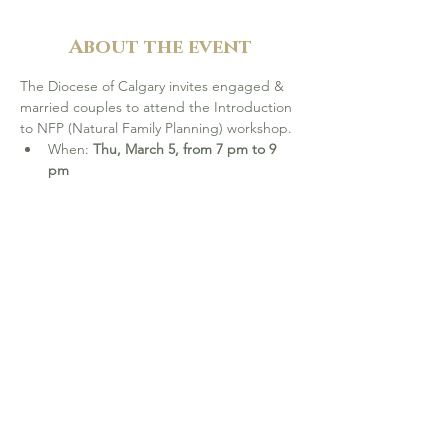
About the event
The Diocese of Calgary invites engaged & 
married couples to attend the Introduction 
to NFP (Natural Family Planning) workshop.
When: 
Thu, March 5, from 7 pm to 9 
pm
Location: 
Catholic Pastoral Centre, 
Calgary
Complimentary workshop. 
Refreshments will be provided.
Please 
register online
 by Mar 1, or 
contact Mara at 403-218-5521