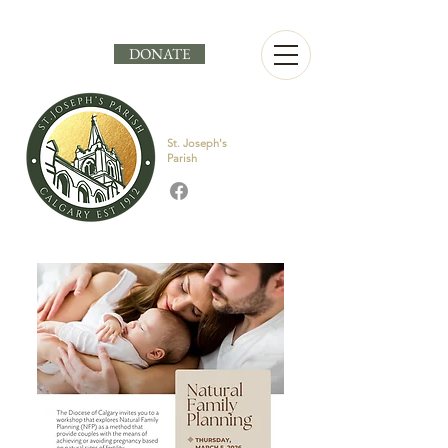
DONATE
St. Joseph's
Parish