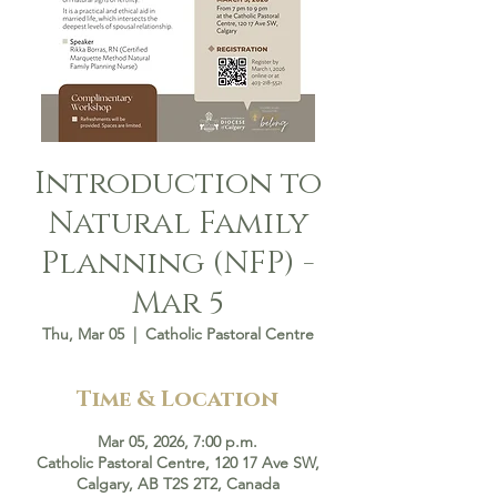
Introduction to
Natural Family
Planning (NFP) -
Mar 5
Thu, Mar 05
  |  
Catholic Pastoral Centre
Time & Location
Mar 05, 2026, 7:00 p.m.
Catholic Pastoral Centre, 120 17 Ave SW,
Calgary, AB T2S 2T2, Canada