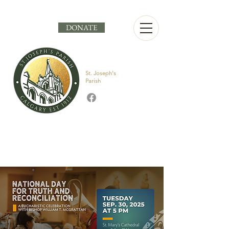
DONATE
St. Joseph's
Parish