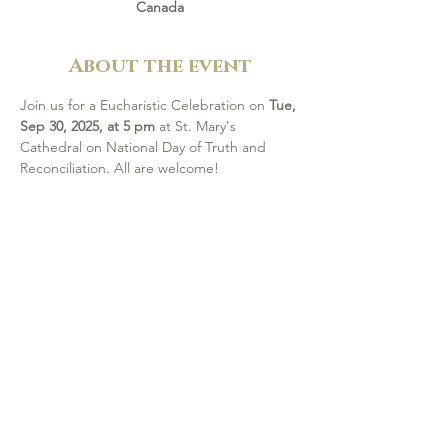
Canada
About the event
Join us for a Eucharistic Celebration on 
Tue, 
Sep 30, 2025, at 5 pm
 at St. Mary's 
Cathedral on National Day of Truth and 
Reconciliation. All are welcome! 
Visit 
this page
 to find out more about the 
National Day of Truth and Reconciliation on 
Sep 30, events in your area, and how to 
support healing initiatives through 
Together In Action and the Indigenous 
Reconciliation Fund.