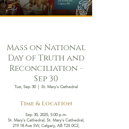
Mass on National
Day of Truth and
Reconciliation -
Sep 30
Tue, Sep 30
  |  
St. Mary's Cathedral
Time & Location
Sep 30, 2025, 5:00 p.m.
St. Mary's Cathedral, St. Mary's Cathedral,
219 18 Ave SW, Calgary, AB T2S 0C2,