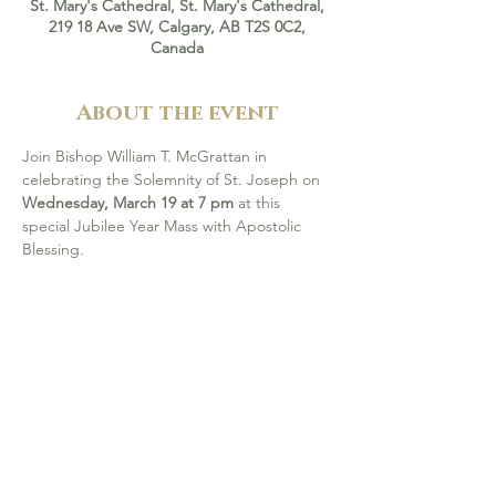
St. Mary's Cathedral, St. Mary's Cathedral,
219 18 Ave SW, Calgary, AB T2S 0C2,
Canada
About the event
Join Bishop William T. McGrattan in 
celebrating the Solemnity of St. Joseph on 
Wednesday, March 19 at 7 pm
 at this 
special Jubilee Year Mass with Apostolic 
Blessing.
 Attending this Mass is one of the ways to 
receive a Plenary Indulgence during the 
Jubilee Year 2025, under the usual 
conditions of sacramental of reconciliation, 
Holy Communion, and prayer for the Holy 
Father’s intentions. All are welcome! 
More 
info