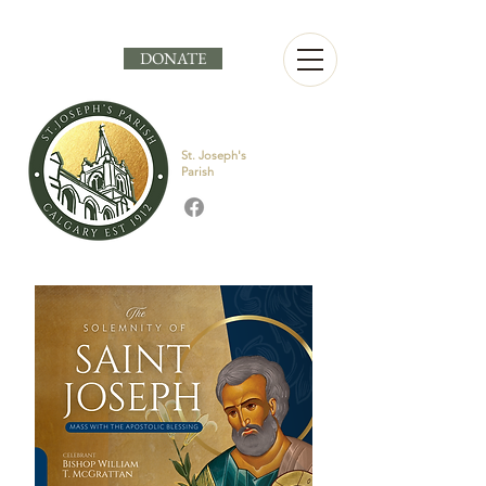
DONATE
St. Joseph's
Parish