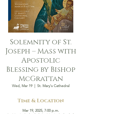
Solemnity of St.
Joseph – Mass with
Apostolic
Blessing by Bishop
McGrattan
Wed, Mar 19
  |  
St. Mary's Cathedral
Time & Location
Mar 19, 2025, 7:00 p.m.