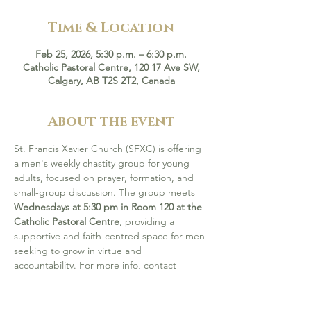
Time & Location
Feb 25, 2026, 5:30 p.m. – 6:30 p.m.
Catholic Pastoral Centre, 120 17 Ave SW,
Calgary, AB T2S 2T2, Canada
About the event
St. Francis Xavier Church (SFXC) is offering 
a men's weekly chastity group for young 
adults, focused on prayer, formation, and 
small-group discussion. The group meets 
Wednesdays at 5:30 pm in Room 120 at the 
Catholic Pastoral Centre
, providing a 
supportive and faith-centred space for men 
seeking to grow in virtue and 
accountability. For more info, contact 
Sergio Plazas at 403-389-3863.