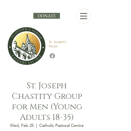
DONATE
St. Joseph's
Parish
St. Joseph
Chastity Group
for Men (Young
Adults 18-35)
Wed, Feb 25
  |  
Catholic Pastoral Centre