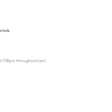
Canada
 at 7:00pm throughout Lent.