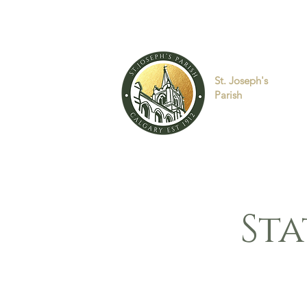
St. Joseph's
Parish
Sta