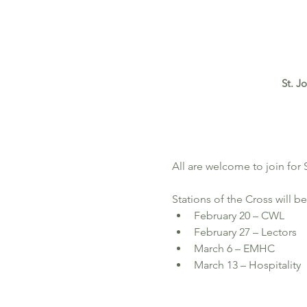
St. J
All are welcome to join for
Stations of the Cross will be
February 20 – CWL
February 27 – Lectors
March 6 – EMHC 
March 13 – Hospitality