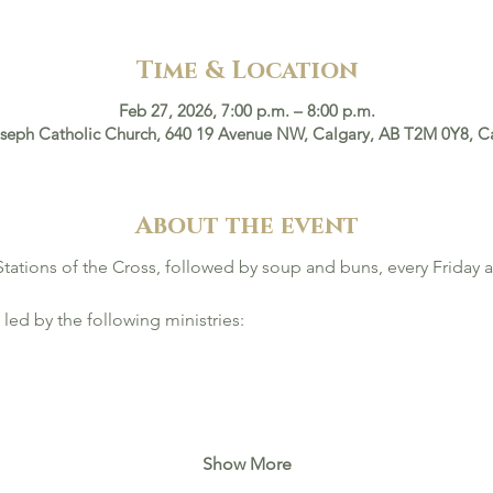
Time & Location
Feb 27, 2026, 7:00 p.m. – 8:00 p.m.
oseph Catholic Church, 640 19 Avenue NW, Calgary, AB T2M 0Y8, 
About the event
 Stations of the Cross, followed by soup and buns, every Friday
 led by the following ministries: 
Show More