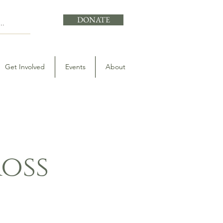
DONATE
Get Involved
Events
About
ross