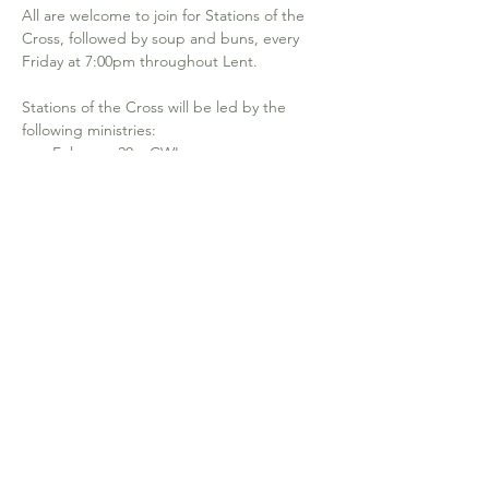
All are welcome to join for Stations of the 
Cross, followed by soup and buns, every 
Friday at 7:00pm throughout Lent.
Stations of the Cross will be led by the 
following ministries: 
February 20 – CWL
February 27 – Lectors
March 6 – EMHC 
March 13 – Hospitality
Show More
640-19th Ave NW. Calgary, AB T2M 0Y8
office@stjosephcalgary.com
| Tel:
403-