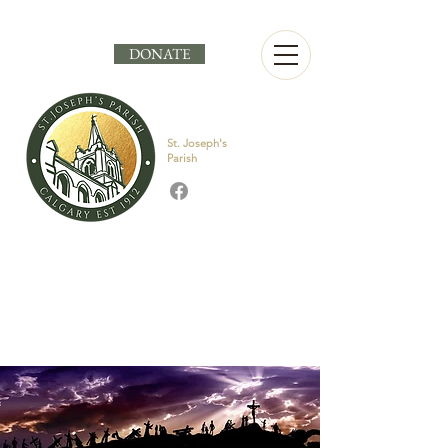
DONATE
St. Joseph's
Parish