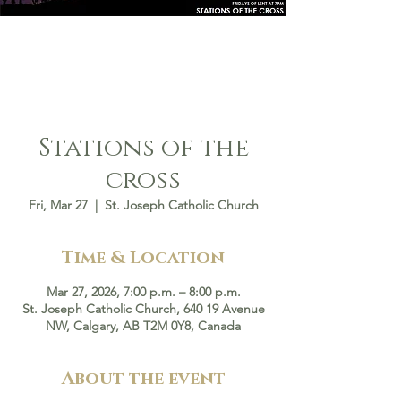
Stations of the
cross
Fri, Mar 27
  |  
St. Joseph Catholic Church
Time & Location
Mar 27, 2026, 7:00 p.m. – 8:00 p.m.
St. Joseph Catholic Church, 640 19 Avenue
NW, Calgary, AB T2M 0Y8, Canada
About the event