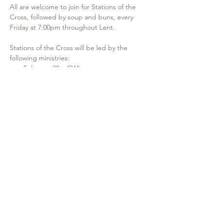
All are welcome to join for Stations of the 
Cross, followed by soup and buns, every 
Friday at 7:00pm throughout Lent.
Stations of the Cross will be led by the 
following ministries: 
February 20 – CWL
February 27 – Lectors
March 6 – EMHC 
March 13 – Hospitality
Show More
640-19th Ave NW. Calgary, AB T2M 0Y8
office@stjosephcalgary.com
| Tel:
403-