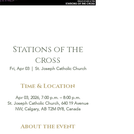
Stations of the
cross
Fri, Apr 03
  |  
St. Joseph Catholic Church
Time & Location
Apr 03, 2026, 7:00 p.m. – 8:00 p.m.
St. Joseph Catholic Church, 640 19 Avenue
NW, Calgary, AB T2M 0Y8, Canada
About the event