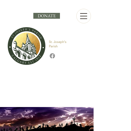
DONATE
St. Joseph's
Parish