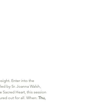
sight. Enter into the 
 led by Sr. Joanna Walsh, 
he Sacred Heart, this session 
red out for all. When: 
Thu, 