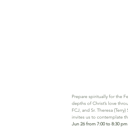
Prepare spiritually for the F
depths of Christ’s love thro
FCJ, and Sr. Theresa (Terry)
invites us to contemplate t
Jun 26 from 7:00 to 8:30 pm 