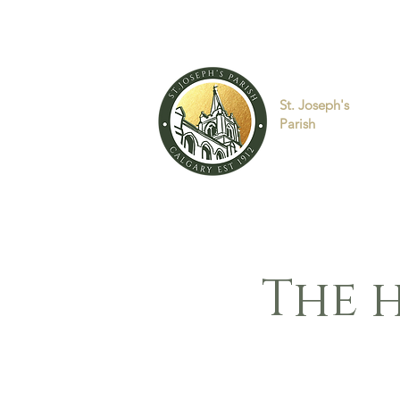
St. Joseph's
Parish
The h