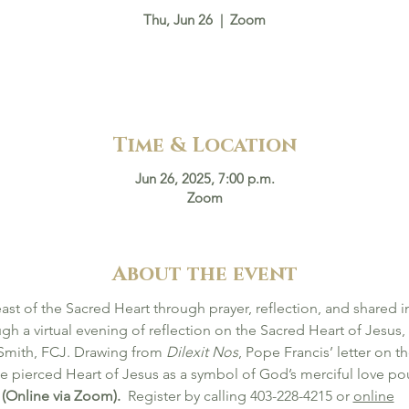
Thu, Jun 26
  |  
Zoom
Time & Location
Jun 26, 2025, 7:00 p.m.
Zoom
About the event
east of the Sacred Heart through prayer, reflection, and shared in
ugh a virtual evening of reflection on the Sacred Heart of Jesus,
 Smith, FCJ. Drawing from 
Dilexit Nos
, Pope Francis’ letter on t
he pierced Heart of Jesus as a symbol of God’s merciful love pou
(Online via Zoom).  
Register by calling 403-228-4215 or 
online