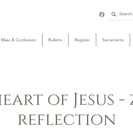
Mass & Confession
Bulletin
Register
Sacraments
eart of Jesus 
reflection