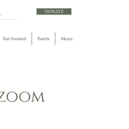
DONATE
Get Involved
Events
About
- zoom