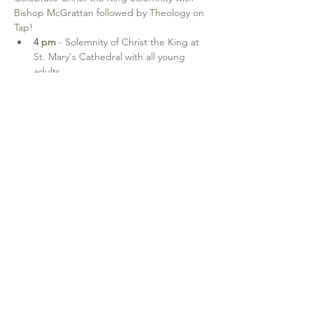
Bishop McGrattan followed by Theology on 
Tap!  
4 pm
 - Solemnity of Christ the King at 
St. Mary's Cathedral with all young 
adults.
6-8 pm
 - Theology on Tap with Bishop 
McGrattan for young adults (18-35) - 
locations TBA. RSVP to 
jaime.gayos@calgarydiocese.ca
640-19th Ave NW. Calgary, AB T2M 0Y8
office@stjosephcalgary.com
| Tel:
403-
289-2591
Office Hours:
Tuesday to Thursday from 10 am - 3:30 pm