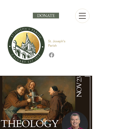
DONATE
St. Joseph's
Parish