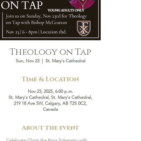
Theology on Tap
Sun, Nov 23
  |  
St. Mary's Cathedral
Time & Location
Nov 23, 2025, 6:00 p.m.
St. Mary's Cathedral, St. Mary's Cathedral,
219 18 Ave SW, Calgary, AB T2S 0C2,
Canada
About the event
Celebrate Christ the King Solemnity with 