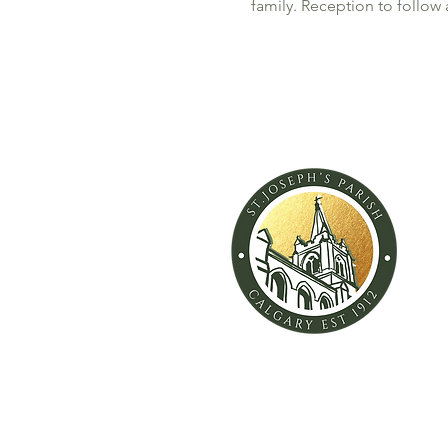
family. Reception to follow 