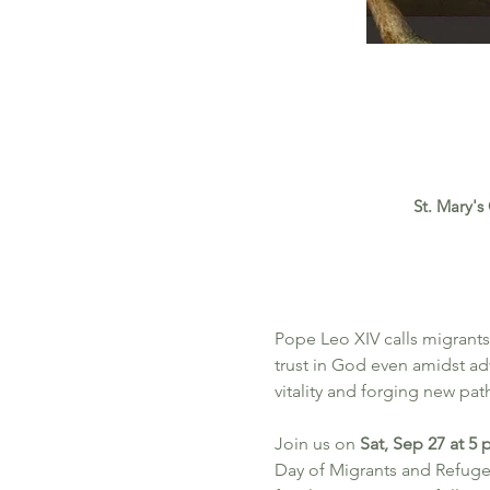
St. Mary's
Pope Leo XIV calls migrants
trust in God even amidst adv
vitality and forging new pa
Join us on 
Sat, Sep 27 at 5
Day of Migrants and Refuge