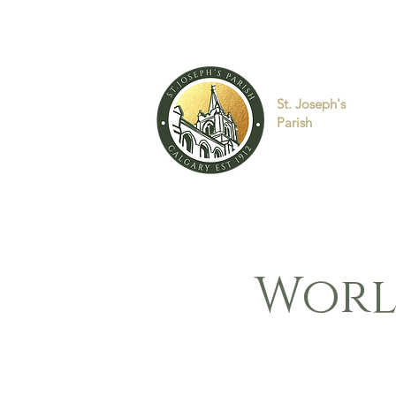
St. Joseph's
Parish
Worl