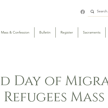
Mass & Confession
Bulletin
Register
Sacraments
d Day of Migra
Refugees Mass