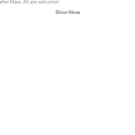
after Mass. All are welcome!
Show More
640-19th Ave NW. Calgary, AB T2M 0Y8
office@stjosephcalgary.com
| Tel: 403-289-2591
Office Hours:
Tuesday to Thursday from 10 am - 3:30 pm