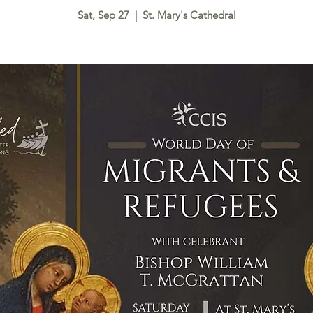
Sat, Sep 27
  |  
St. Mary's Cathedral