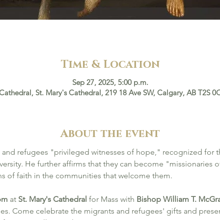
Time & Location
Sep 27, 2025, 5:00 p.m.
 Cathedral, St. Mary's Cathedral, 219 18 Ave SW, Calgary, AB T2S 
About the event
 and refugees "privileged witnesses of hope," recognized for the
ersity. He further affirms that they can become "missionaries of
ths of faith in the communities that welcome them.
 pm
 at 
St. Mary's Cathedral
 for Mass with 
Bishop William T. McGra
es. Come celebrate the migrants and refugees' gifts and prese