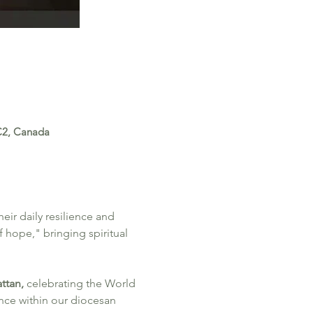
0C2, Canada
ir daily resilience and 
 hope," bringing spiritual 
ttan, 
celebrating the World 
nce within our diocesan 