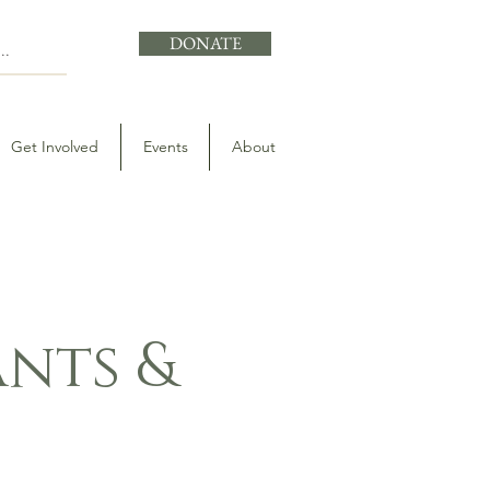
DONATE
Get Involved
Events
About
nts &