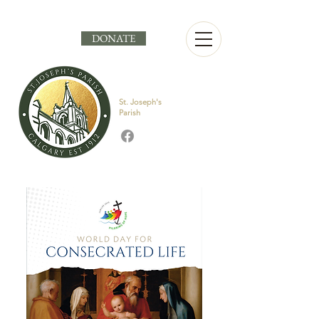
DONATE
St. Joseph's
Parish