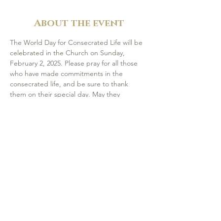
About the event
The World Day for Consecrated Life will be 
celebrated in the Church on Sunday, 
February 2, 2025. Please pray for all those 
who have made commitments in the 
consecrated life, and be sure to thank 
them on their special day. May they 
continue to be inspired by Jesus Christ and 
respond generously to God's gift of their 
vocation.
Join our celebration on 
Sun, Feb 2 at 5 pm, 
at St. Albert the Great, Calgary 
- with 
Bishop McGrattan.