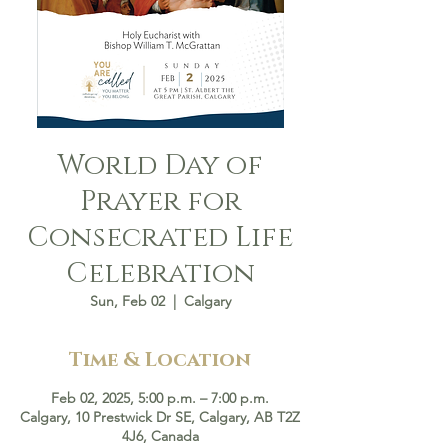
World Day of
Prayer for
Consecrated Life
Celebration
Sun, Feb 02
  |  
Calgary
Time & Location
Feb 02, 2025, 5:00 p.m. – 7:00 p.m.
Calgary, 10 Prestwick Dr SE, Calgary, AB T2Z
4J6, Canada